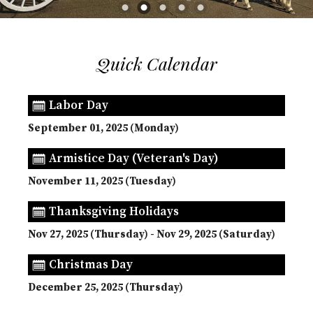
Quick Calendar
Labor Day
September 01, 2025 (Monday)
Armistice Day (Veteran's Day)
November 11, 2025 (Tuesday)
Thanksgiving Holidays
Nov 27, 2025 (Thursday) - Nov 29, 2025 (Saturday)
Christmas Day
December 25, 2025 (Thursday)