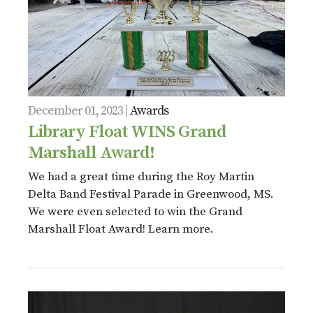
December 01, 2023 |
Awards
Library Float WINS Grand
Marshall Award!
We had a great time during the Roy Martin
Delta Band Festival Parade in Greenwood, MS.
We were even selected to win the Grand
Marshall Float Award! Learn more.