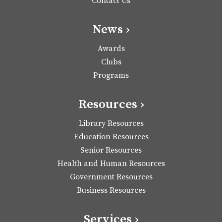
Contact Us
News ›
Awards
Clubs
Programs
Resources ›
Library Resources
Education Resources
Senior Resources
Health and Human Resources
Government Resources
Business Resources
Services ›