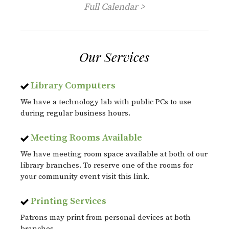
Full Calendar >
Our Services
Library Computers
We have a technology lab with public PCs to use
during regular business hours.
Meeting Rooms Available
We have meeting room space available at both of our
library branches. To reserve one of the rooms for
your community event visit this link.
Printing Services
Patrons may print from personal devices at both
branches.