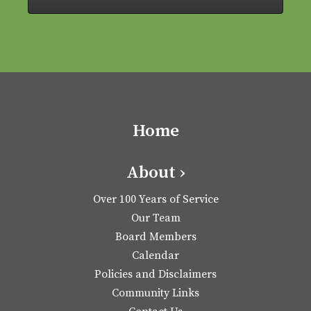
Home
About ›
Over 100 Years of Service
Our Team
Board Members
Calendar
Policies and Disclaimers
Community Links