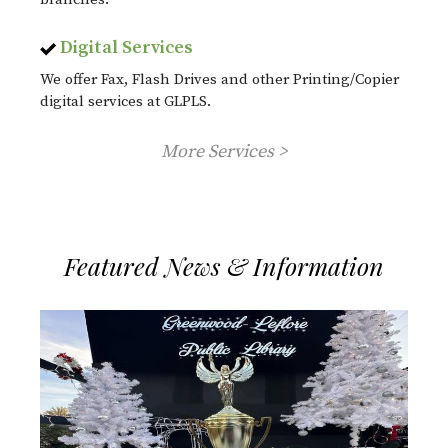
Digital Services
We offer Fax, Flash Drives and other Printing/Copier
digital services at GLPLS.
More Services >
Featured News & Information