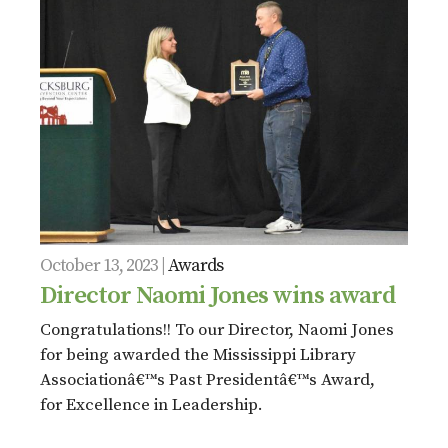
October 13, 2023 |
Awards
Director Naomi Jones wins award
Congratulations!! To our Director, Naomi Jones
for being awarded the Mississippi Library
Associationâ€™s Past Presidentâ€™s Award,
for Excellence in Leadership.