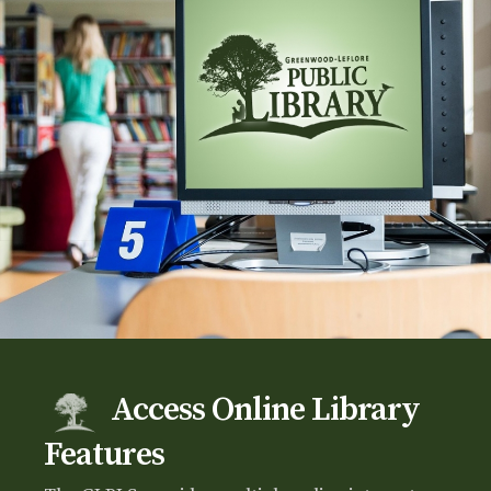
Access Online Library
Features