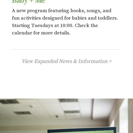
Baby + Me
A new program featuring books, songs, and
fun activities designed for babies and toddlers.
Starting Tuesdays at 10:00. Check the
calendar for more details.
View Expanded News & Information >