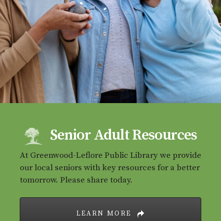
Senior Adult Resources
At Greenwood-Leflore Public Library we provide
our local seniors with key resources for a better
tomorrow. Please share today.
LEARN MORE