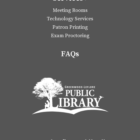
Meeting Rooms
Technology Services
Patron Printing
Exam Proctoring
FAQs