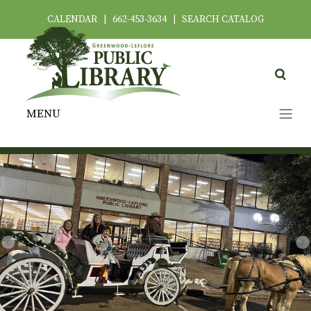
CALENDAR
|
662-453-3634
|
SEARCH CATALOG
MENU