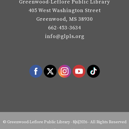
Greenwood-Leflore Public Library
405 West Washington Street
Greenwood, MS 38930
662-453-3634
info@glpls.org
©
Greenwood-Leflore Public Library
-
8|6|2026 - All Rights Reserved