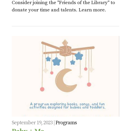
Consider joining the "Friends of the Library" to
donate your time and talents. Learn more.
September 19, 2023 |
Programs