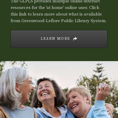
The GLPLS provides multiple online internet
resources for the 'at home' online user. Click
this link to learn more about what is available
from Greenwood-Leflore Public Library System.
LEARN MORE