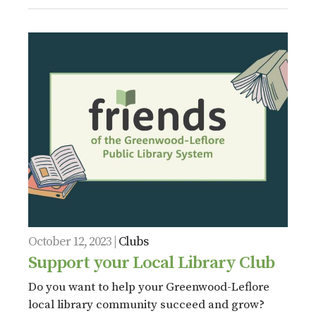
October 12, 2023 |
Clubs
Support your Local Library Club
Do you want to help your Greenwood-Leflore
local library community succeed and grow?