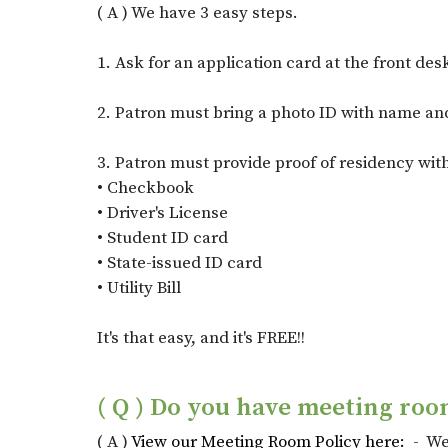
( A ) We have 3 easy steps.
1. Ask for an application card at the front des
2. Patron must bring a photo ID with name and
3. Patron must provide proof of residency with
• Checkbook
• Driver's License
• Student ID card
• State-issued ID card
• Utility Bill
It's that easy, and it's FREE!!
( Q ) Do you have meeting roo
( A )
View our Meeting Room Policy here:
- We 