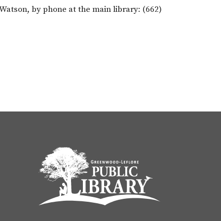
atson, by phone at the main library: (662)