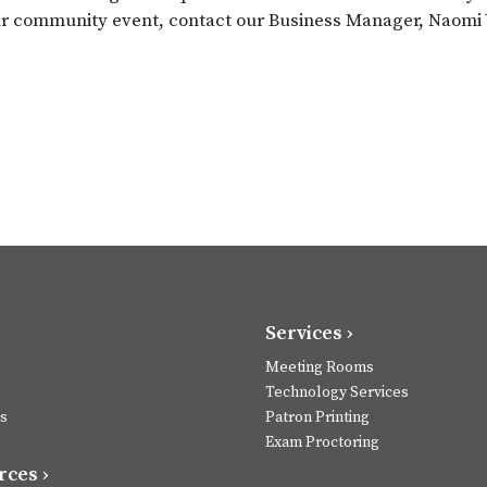
ur community event, contact our Business Manager, Naomi W
Services ›
Meeting Rooms
Technology Services
s
Patron Printing
Exam Proctoring
ces ›