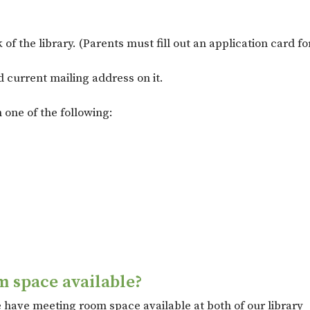
k of the library. (Parents must fill out an application card 
 current mailing address on it.
 one of the following:
m space available?
have meeting room space available at both of our library