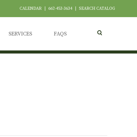
CALENDAR
|
662-453-3634
|
SEARCH CATALOG
SERVICES
FAQS