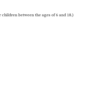
for children between the ages of 6 and 18.)