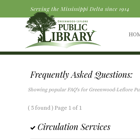
Serving the Mississippi Delta since 1914
HO
Frequently Asked Questions:
Showing popular FAQ's for Greenwood-Leflore Publi
( 5 found ) Page 1 of 1
Circulation Services