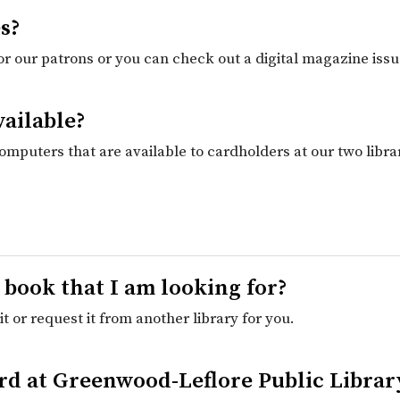
s?
for our patrons or you can check out a digital magazine issu
vailable?
computers that are available to cardholders at our two libr
a book that I am looking for?
t or request it from another library for you.
Card at Greenwood-Leflore Public Libra