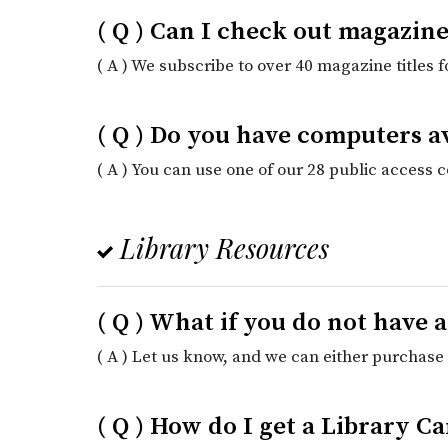
( Q ) Can I check out magazine
( A ) We subscribe to over 40 magazine titles 
( Q ) Do you have computers a
( A ) You can use one of our 28 public access 
Library Resources
( Q ) What if you do not have 
( A ) Let us know, and we can either purchase i
( Q ) How do I get a Library 