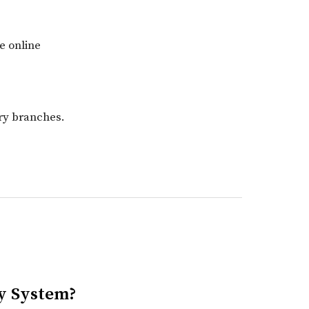
e online
ary branches.
ry System?