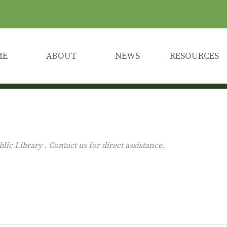
ME
ABOUT
NEWS
RESOURCES
c Library . Contact us for direct assistance.