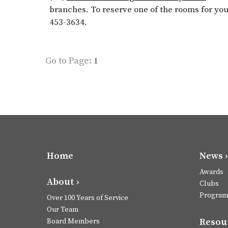
branches. To reserve one of the rooms for yo
453-3634.
Go to Page:
1
Home
News ›
Awards
About ›
Clubs
Program
Over 100 Years of Service
Our Team
Resour
Board Members